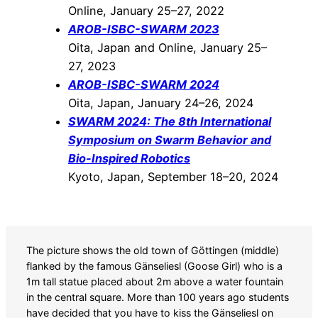
Online, January 25–27, 2022
AROB-ISBC-SWARM 2023
Oita, Japan and Online, January 25–
27, 2023
AROB-ISBC-SWARM 2024
Oita, Japan, January 24–26, 2024
SWARM 2024: The 8th International
Symposium on Swarm Behavior and
Bio-Inspired Robotics
Kyoto, Japan, September 18–20, 2024
The picture shows the old town of Göttingen (middle)
flanked by the famous Gänseliesl (Goose Girl) who is a
1m tall statue placed about 2m above a water fountain
in the central square. More than 100 years ago students
have decided that you have to kiss the Gänseliesl on