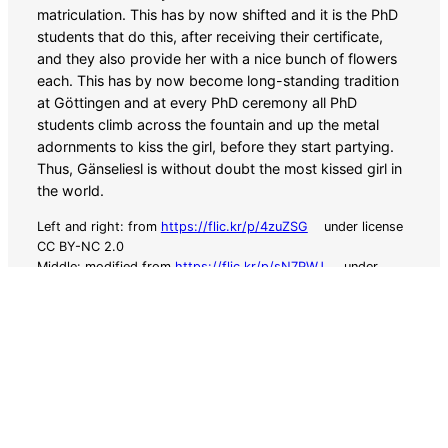
matriculation. This has by now shifted and it is the PhD
students that do this, after receiving their certificate,
and they also provide her with a nice bunch of flowers
each. This has by now become long-standing tradition
at Göttingen and at every PhD ceremony all PhD
students climb across the fountain and up the metal
adornments to kiss the girl, before they start partying.
Thus, Gänseliesl is without doubt the most kissed girl in
the world.
Left and right: from
https://flic.kr/p/4zuZSG
under license
CC BY-NC 2.0
Middle: modified from
https://flic.kr/p/sN7PWJ
under
license CC BY 2.0
This conference is supported by funding from
the DFG under the grant indicator WO 388/21-1.
SWARM2025