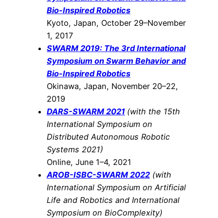
Bio-Inspired Robotics
Kyoto, Japan, October 29–November
1, 2017
SWARM 2019: The 3rd International
Symposium on Swarm Behavior and
Bio-Inspired Robotics
Okinawa, Japan, November 20–22,
2019
DARS-SWARM 2021
(with the 15th
International Symposium on
Distributed Autonomous Robotic
Systems 2021)
Online, June 1–4, 2021
AROB-ISBC-SWARM 2022
(with
International Symposium on Artificial
Life and Robotics and International
Symposium on BioComplexity)