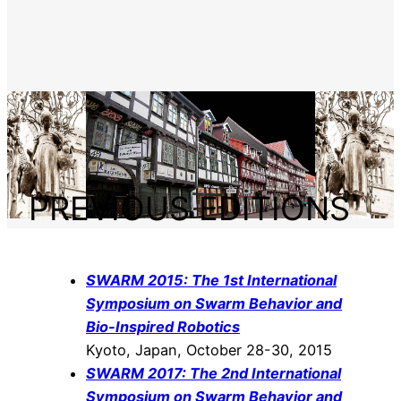
PREVIOUS EDITIONS
SWARM 2015: The 1st International
Symposium on Swarm Behavior and
Bio-Inspired Robotics
Kyoto, Japan, October 28-30, 2015
SWARM 2017: The 2nd International
Symposium on Swarm Behavior and