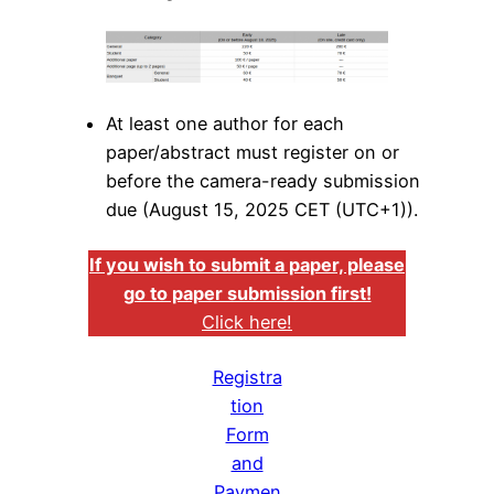
At least one author for each
paper/abstract must register on or
before the camera-ready submission
due (August 15, 2025 CET (UTC+1)).
If you wish to submit a paper, please
go to paper submission first!
Click here!
Registra
tion
Form
and
Paymen