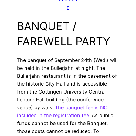
t
BANQUET /
FAREWELL PARTY
The banquet of September 24th (Wed.) will
be held in the Bullerjahn at night. The
Bullerjahn restaurant is in the basement of
the historic City Hall and is accessible
from the Göttingen University Central
Lecture Hall building (the conference
venue) by walk.
The banquet fee is NOT
included in the registration fee.
As public
funds cannot be used for the Banquet,
those costs cannot be reduced. To