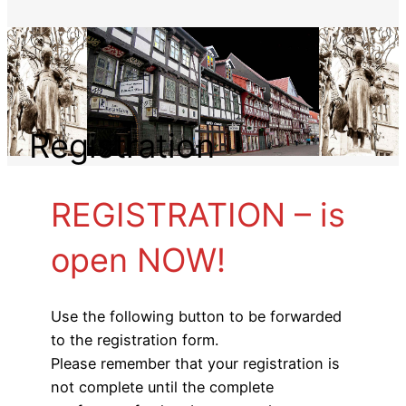
Registration
REGISTRATION – is
open NOW!
Use the following button to be forwarded
to the registration form.
Please remember that your registration is
not complete until the complete