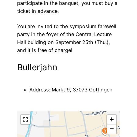
participate in the banquet, you must buy a
ticket in advance.
You are invited to the symposium farewell
party in the foyer of the Central Lecture
Hall building on September 25th (Thu.),
and it is free of charge!
Bullerjahn
Address: Markt 9, 37073 Göttingen
+
−