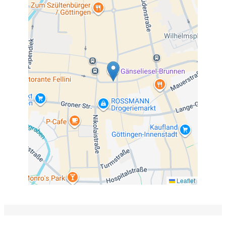
Leaflet
The picture shows the old town of Göttingen (middle)