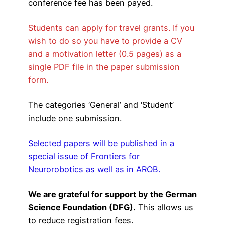
conference fee has been payed.
Students can apply for travel grants. If you
wish to do so you have to provide a CV
and a motivation letter (0.5 pages) as a
single PDF file in the paper submission
form.
The categories ‘General’ and ‘Student’
include one submission.
Selected papers will be published in a
special issue of Frontiers for
Neurorobotics as well as in AROB.
We are grateful for support by the German
Science Foundation (DFG)
.
This allows us
to reduce registration fees.